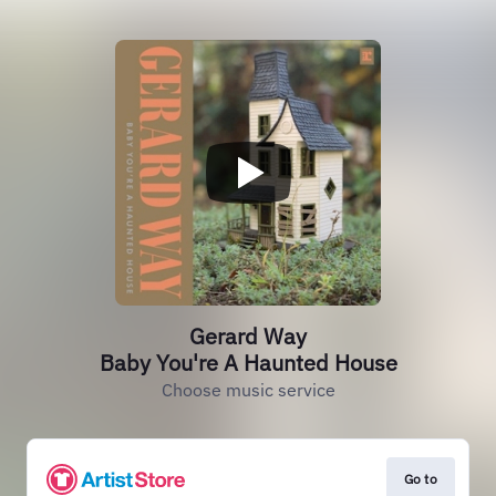
Gerard Way
Baby You're A Haunted House
Choose music service
Go to