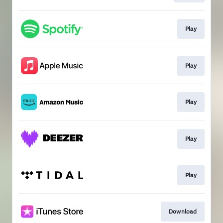
Play
Play
Play
Play
Play
Download